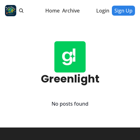
Home
Archive
Login
Sign Up
Greenlight
No posts found