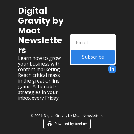
Digital 
Gravity by 
Moat 
Newslette
rs
Subscribe
Learn how to grow 
your business with 
content marketing. 
Reach critical mass 
in the great online 
game. Actionable 
strategies in your 
inbox every Friday.
© 2026 Digital Gravity by Moat Newsletters.
Powered by beehiiv