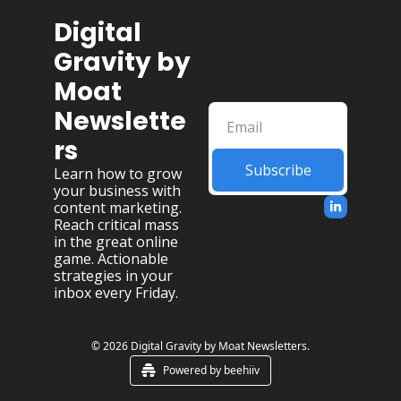
Digital 
Gravity by 
Moat 
Newslette
rs
Subscribe
Learn how to grow 
your business with 
content marketing. 
Reach critical mass 
in the great online 
game. Actionable 
strategies in your 
inbox every Friday.
© 2026 Digital Gravity by Moat Newsletters.
Powered by beehiiv