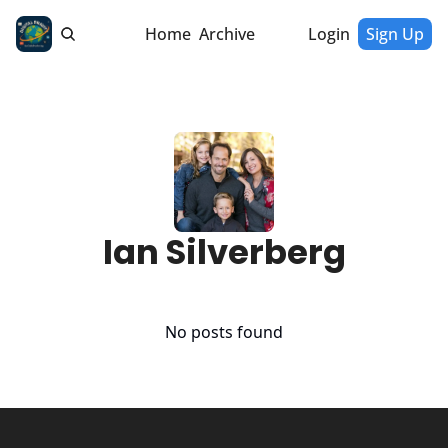
Home
Archive
Login
Sign Up
Ian Silverberg
No posts found