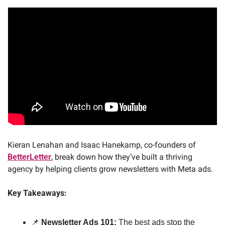
Kieran Lenahan and Isaac Hanekamp, co-founders of 
BetterLetter
, break down how they’ve built a thriving 
agency by helping clients grow newsletters with Meta ads. 
Key Takeaways:
📌
Newsletter Ads 101:
 The best ads stop the 