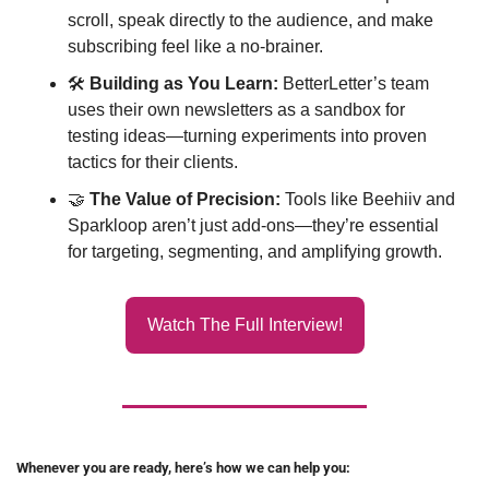
scroll, speak directly to the audience, and make 
subscribing feel like a no-brainer.
🛠 
Building as You Learn:
 BetterLetter’s team 
uses their own newsletters as a sandbox for 
testing ideas—turning experiments into proven 
tactics for their clients.
🤝
The Value of Precision:
 Tools like Beehiiv and 
Sparkloop aren’t just add-ons—they’re essential 
for targeting, segmenting, and amplifying growth.
Watch The Full Interview!
Whenever you are ready, here’s how we can help you: