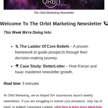
The Orbit Marketing Newsletter
Welcome To The Orbit Marketing Newsletter 
🪐
This Week We’re Diving Into:
🪜
The Ladder Of Core Beliefs
 – A proven 
framework to guide prospects through their 
decision-making journey.
🎥
Case Study: BetterLetter
 – How Kieran and 
Isaac mastered newsletter growth.
Read time: 
3 minutes
At Orbit Marketing, we’ve helped 50+ businesses launch weekly 
newsletters. If you are struggling to nurture your prospects, stay top of 
mind, or publish consistent content, 
click here to learn more about how 