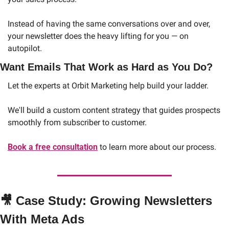
Instead of having the same conversations over and over, 
your newsletter does the heavy lifting for you — on 
autopilot.
Want Emails That Work as Hard as You Do?
Let the experts at Orbit Marketing help build your ladder. 
We'll build a custom content strategy that guides prospects 
smoothly from subscriber to customer.
Book a free consultation
 to learn more about our process. 
🎥
 Case Study: Growing Newsletters 
With Meta Ads