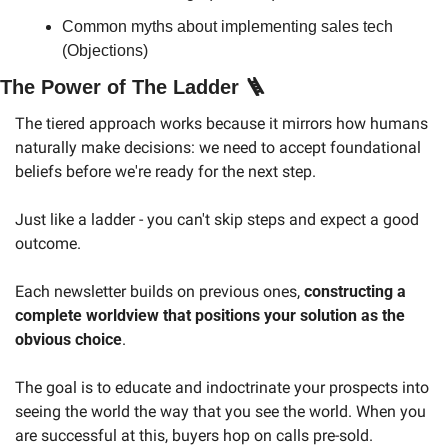
Common myths about implementing sales tech 
(Objections)
The Power of The Ladder 
🪜
The tiered approach works because it mirrors how humans 
naturally make decisions: we need to accept foundational 
beliefs before we're ready for the next step.
Just like a ladder - you can't skip steps and expect a good 
outcome.
Each newsletter builds on previous ones, 
constructing a 
complete worldview that positions your solution as the 
obvious choice
.
The goal is to educate and indoctrinate your prospects into 
seeing the world the way that you see the world. When you 
are successful at this, buyers hop on calls pre-sold. 