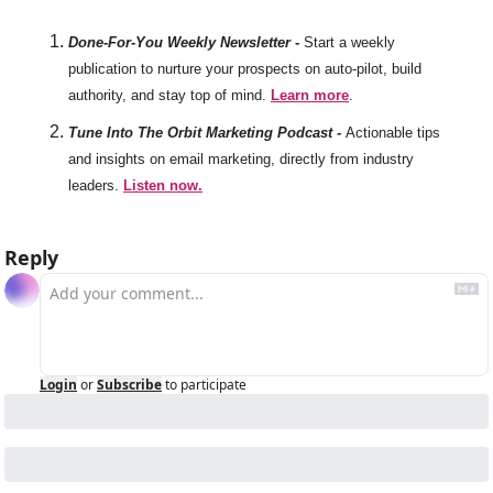
Done-For-You Weekly Newsletter -
Start a weekly 
publication to nurture your prospects on auto-pilot, build 
authority, and stay top of mind. 
Learn more
. 
Tune Into The Orbit Marketing Podcast -
Actionable tips 
and insights on email marketing, directly from industry 
leaders. 
Listen now.
Reply
Login
or
Subscribe
to participate