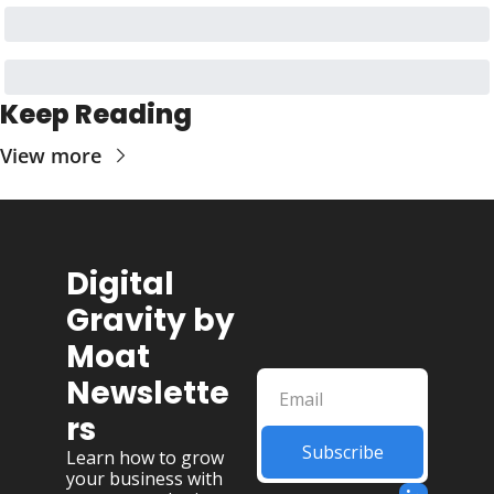
Keep Reading
View more
Digital 
Gravity by 
Moat 
Newslette
rs
Subscribe
Learn how to grow 
your business with 