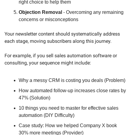
right choice to help them
Objection Removal
 - Overcoming any remaining 
concerns or misconceptions
Your newsletter content should systematically address 
each stage, moving subscribers along this journey. 
For example, if you sell sales automation software or 
consulting, your sequence might include:
Why a messy CRM is costing you deals (Problem)
How automated follow-up increases close rates by 
47% (Solution)
10 things you need to master for effective sales 
automation (DIY Difficulty)
Case study: How we helped Company X book 
30% more meetings (Provider)