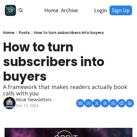
Home
Archive
Login
Sign Up
Home
Posts
How to turn subscribers into buyers
How to turn 
subscribers into 
buyers
A framework that makes readers actually book 
calls with you
Moat Newsletters
Dec 13, 2024