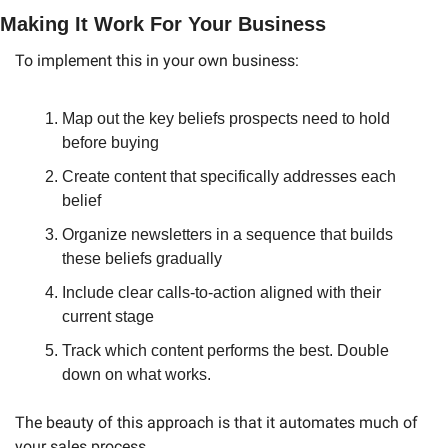
Making It Work For Your Business
To implement this in your own business:
Map out the key beliefs prospects need to hold 
before buying
Create content that specifically addresses each 
belief
Organize newsletters in a sequence that builds 
these beliefs gradually
Include clear calls-to-action aligned with their 
current stage
Track which content performs the best. Double 
down on what works.
The beauty of this approach is that it automates much of 
your sales process. 