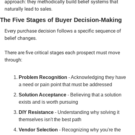
approach: they methodically build belief systems that 
naturally lead to sales.
The Five Stages of Buyer Decision-Making
Every purchase decision follows a specific sequence of 
belief changes.
There are five critical stages each prospect must move 
through:
Problem Recognition
 - Acknowledging they have 
a need or pain point that must be addressed
Solution Acceptance
 - Believing that a solution 
exists and is worth pursuing
DIY Resistance
 - Understanding why solving it 
themselves isn't the best path
Vendor Selection
 - Recognizing why you're the 