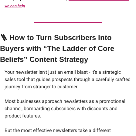
we can help
.
🪜
How to Turn Subscribers Into 
Buyers with “The Ladder of Core 
Beliefs” Content Strategy
Your newsletter isn't just an email blast - it's a strategic 
sales tool that guides prospects through a carefully crafted 
journey from stranger to customer.
Most businesses approach newsletters as a promotional 
channel, bombarding subscribers with discounts and 
product features. 
But the most effective newsletters take a different 