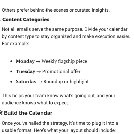
Others prefer behind-the-scenes or curated insights.
. 
Content Categories
Not all emails serve the same purpose. Divide your calendar 
by content type to stay organized and make execution easier. 
For example:
Monday
 → Weekly flagship piece
Tuesday
 → Promotional offer
Saturday
 → Roundup or highlight
This helps your team know what’s going out, and your 
audience knows what to expect.
️ Build the Calendar
Once you’ve nailed the strategy, it’s time to plug it into a 
usable format. Here’s what your layout should include: