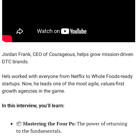
Jordan Frank, CEO of Courageous, helps grow mission-driven 
DTC brands.
He’s worked with everyone from Netflix to Whole Foods-ready 
startups. Now, he leads one of the most agile, values-first 
growth agencies in the game.
In this interview, you’ll learn:
📦 
Mastering the Four Ps:
 The power of returning 
to the fundamentals.