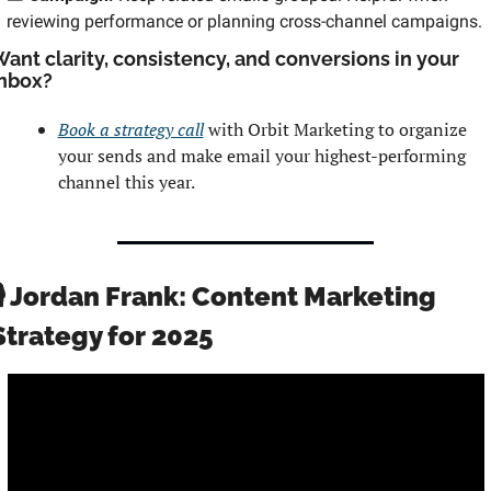
reviewing performance or planning cross-channel campaigns.
ant clarity, consistency, and conversions in your 
nbox? 
Book a strategy call
 with Orbit Marketing to organize 
your sends and make email your highest-performing 
channel this year.
🎙️ Jordan Frank: Content Marketing 
Strategy for 2025