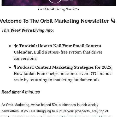
The Orbit Marketing Newsletter
Welcome To The Orbit Marketing Newsletter 
🪐
This Week We’re Diving Into:
🧠
Tutorial: How to Nail Your Email Content 
Calendar
, Build a stress-free system that drives 
conversions.
🎙️ 
Podcast: Content Marketing Strategies for 2025
, 
How Jordan Frank helps mission-driven DTC brands 
scale by returning to marketing fundamentals.
Read time: 
4 minutes
At Orbit Marketing, we’ve helped 50+ businesses launch weekly 
newsletters. If you are struggling to nurture your prospects, stay top of 