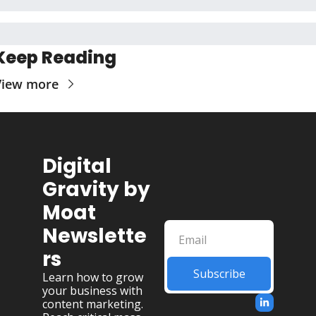
Keep Reading
View more
Digital 
Gravity by 
Moat 
Newslette
rs
Subscribe
Learn how to grow 
your business with 
content marketing. 