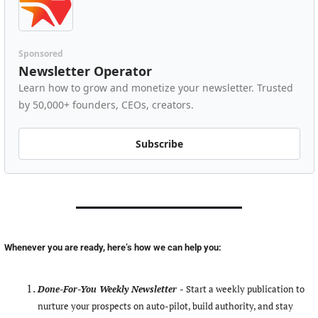
Sponsored
Newsletter Operator
Learn how to grow and monetize your newsletter. Trusted 
by 50,000+ founders, CEOs, creators.
Subscribe
Whenever you are ready, here’s how we can help you:
Done-For-You Weekly Newsletter -
Start a weekly publication to 
nurture your prospects on auto-pilot, build authority, and stay 