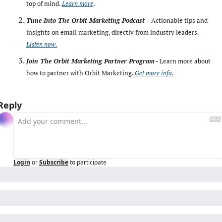
top of mind. 
Learn more
. 
Tune Into The Orbit Marketing Podcast -
Actionable tips and 
insights on email marketing, directly from industry leaders. 
Listen now.
Join The Orbit Marketing Partner Program
 - Learn more about 
how to partner with Orbit Marketing. 
Get more info.
Reply
Login
or
Subscribe
to participate