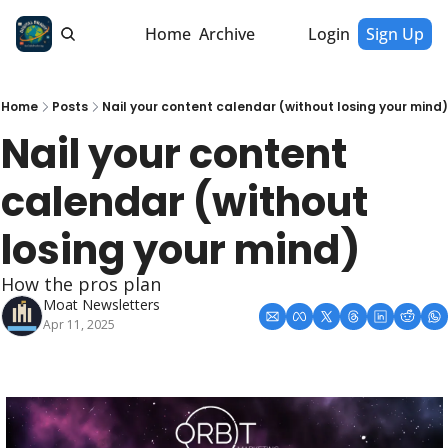
Home
Archive
Login
Sign Up
Home
Posts
Nail your content calendar (without losing your mind)
Nail your content 
calendar (without 
losing your mind)
How the pros plan
Moat Newsletters
Apr 11, 2025