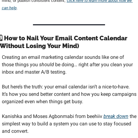
mind, or publish consistent content, 
click here to learn more about how we 
can help
.
🗓️ How to Nail Your Email Content Calendar 
(Without Losing Your Mind)
Creating an email marketing calendar sounds like one of 
those things you 
should
 be doing… right after you clean your 
inbox and master A/B testing.
But here’s the truth: your email calendar isn’t a nice-to-have. 
It’s how you send better content and how you keep campaigns 
organized even when things get busy.
Kanishka and Moses Agbonmabi from beehiiv 
break down
 the 
simplest way to build a system you can use to stay focused 
and convert.