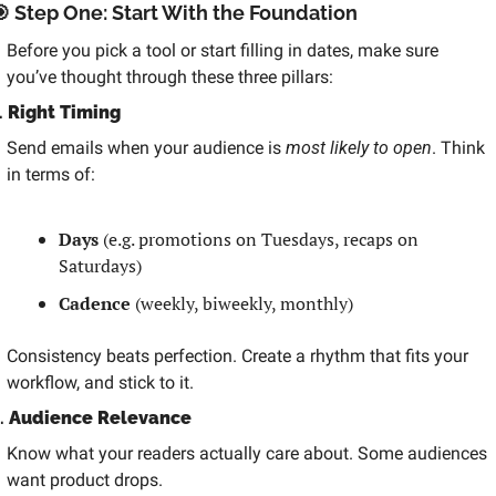

 Step One: Start With the Foundation
Before you pick a tool or start filling in dates, make sure 
you’ve thought through these three pillars:
. 
Right Timing
Send emails when your audience is 
most likely to open
. Think 
in terms of:
Days
 (e.g. promotions on Tuesdays, recaps on 
Saturdays)
Cadence
 (weekly, biweekly, monthly)
Consistency beats perfection. Create a rhythm that fits your 
workflow, and stick to it.
. 
Audience Relevance
Know what your readers actually care about. Some audiences 
want product drops.