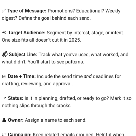
✅
 Type of Message: 
Promotions? Educational? Weekly 
digest? Define the goal behind each send.
🎯
 Target Audience: 
Segment by interest, stage, or intent. 
One-size-fits-all doesn't cut it in 2025.
📬 Subject Line: 
Track what you’ve used, what worked, and 
what didn’t. You’ll start to see patterns.
📅
 Date + Time: 
Include the send time 
and
 deadlines for 
drafting, reviewing, and approval.
📌
 Status: 
Is it in planning, drafted, or ready to go? Mark it so 
nothing slips through the cracks.
👤
 Owner: 
Assign a name to each send.
📈
 Campaign: 
Keep related emails grouped. Helpful when 