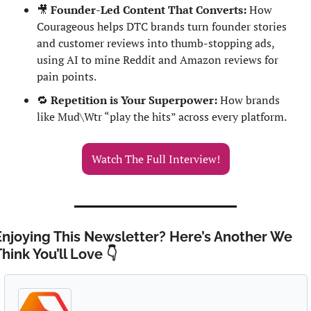
🎥
Founder-Led Content That Converts:
 How 
Courageous helps DTC brands turn founder stories 
and customer reviews into thumb-stopping ads, 
using AI to mine Reddit and Amazon reviews for 
pain points.
🔁
Repetition is Your Superpower:
 How brands 
like Mud\Wtr “play the hits” across every platform.
Watch The Full Interview!
Enjoying This Newsletter? Here’s Another We 
hink You’ll Love 👇 