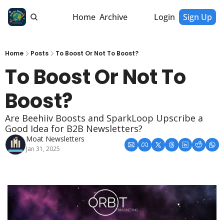
Home
Archive
Login
Sign Up
Home
Posts
To Boost Or Not To Boost?
To Boost Or Not To 
Boost?
Are Beehiiv Boosts and SparkLoop Upscribe a 
Good Idea for B2B Newsletters?
Moat Newsletters
Jan 31, 2025