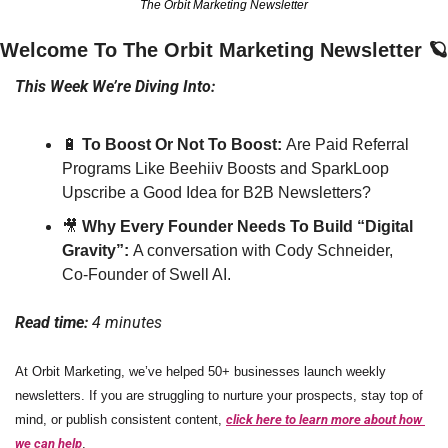
The Orbit Marketing Newsletter
Welcome To The Orbit Marketing Newsletter 
🪐
This Week We’re Diving Into:
🔋
 To Boost Or Not To Boost: 
Are Paid Referral 
Programs Like Beehiiv Boosts and SparkLoop 
Upscribe a Good Idea for B2B Newsletters?
🎥
Why Every Founder Needs To Build “Digital 
Gravity”: 
A conversation with Cody Schneider, 
Co-Founder of Swell AI. 
Read time: 
4 minutes
At Orbit Marketing, we’ve helped 50+ businesses launch weekly 
newsletters. If you are struggling to nurture your prospects, stay top of 
mind, or publish consistent content, 
click here to learn more about how 
we can help
.