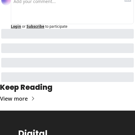
Login
or
Subscribe
to participate
Keep Reading
View more
Digital 