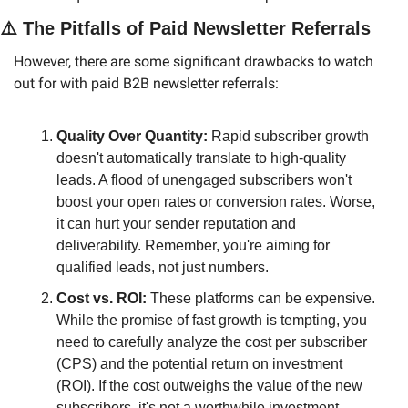
⚠️ The Pitfalls of Paid Newsletter Referrals
However, there are some significant drawbacks to watch 
out for with paid B2B newsletter referrals:
Quality Over Quantity:
 Rapid subscriber growth 
doesn't automatically translate to high-quality 
leads. A flood of unengaged subscribers won't 
boost your open rates or conversion rates. Worse, 
it can hurt your sender reputation and 
deliverability. Remember, you're aiming for 
qualified leads, not just numbers.
Cost vs. ROI:
 These platforms can be expensive. 
While the promise of fast growth is tempting, you 
need to carefully analyze the cost per subscriber 
(CPS) and the potential return on investment 
(ROI). If the cost outweighs the value of the new 
subscribers, it's not a worthwhile investment.