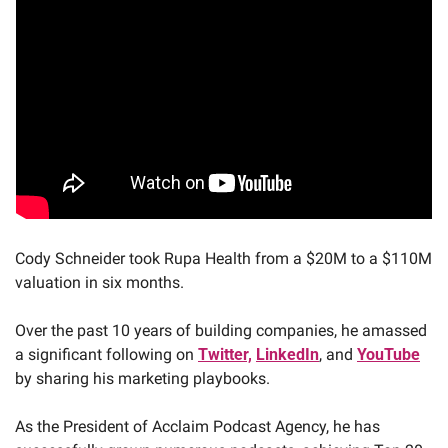
Cody Schneider took Rupa Health from a $20M to a $110M 
valuation in six months. 
Over the past 10 years of building companies, he amassed 
a significant following on 
Twitter,
LinkedIn
, and 
YouTube
by sharing his marketing playbooks. 
As the President of Acclaim Podcast Agency, he has 