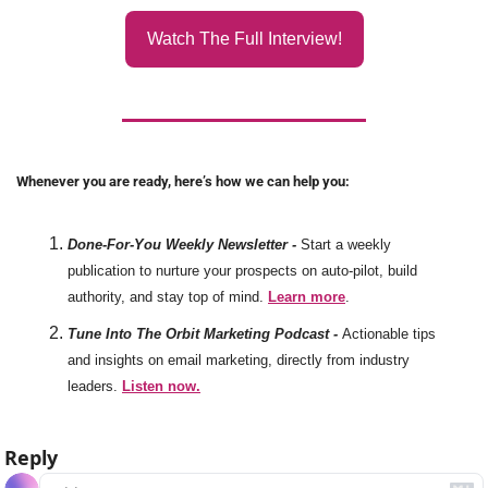
Watch The Full Interview!
Whenever you are ready, here’s how we can help you:
Done-For-You Weekly Newsletter -
Start a weekly 
publication to nurture your prospects on auto-pilot, build 
authority, and stay top of mind. 
Learn more
. 
Tune Into The Orbit Marketing Podcast -
Actionable tips 
and insights on email marketing, directly from industry 
leaders. 
Listen now.
Reply