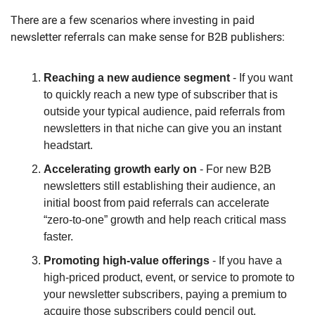
There are a few scenarios where investing in paid 
newsletter referrals can make sense for B2B publishers:
Reaching a new audience segment
 - If you want 
to quickly reach a new type of subscriber that is 
outside your typical audience, paid referrals from 
newsletters in that niche can give you an instant 
headstart.
Accelerating growth early on
 - For new B2B 
newsletters still establishing their audience, an 
initial boost from paid referrals can accelerate 
“zero-to-one” growth and help reach critical mass 
faster.
Promoting high-value offerings
 - If you have a 
high-priced product, event, or service to promote to 
your newsletter subscribers, paying a premium to 
acquire those subscribers could pencil out.