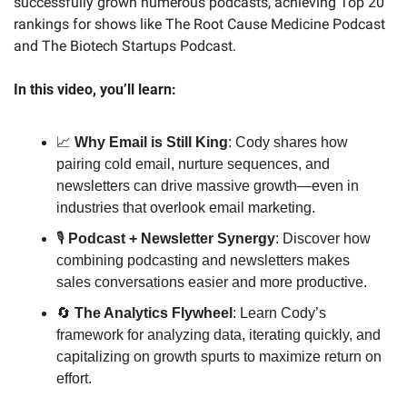
successfully grown numerous podcasts, achieving Top 20 
rankings for shows like The Root Cause Medicine Podcast 
and The Biotech Startups Podcast.
In this video, you’ll learn:
📈
Why Email is Still King
: Cody shares how 
pairing cold email, nurture sequences, and 
newsletters can drive massive growth—even in 
industries that overlook email marketing.
🎙️ 
Podcast + Newsletter Synergy
: Discover how 
combining podcasting and newsletters makes 
sales conversations easier and more productive.
🔄
The Analytics Flywheel
: Learn Cody’s 
framework for analyzing data, iterating quickly, and 
capitalizing on growth spurts to maximize return on 
effort.