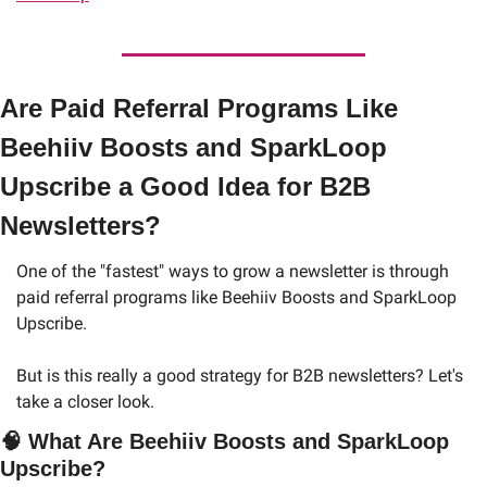
Are Paid Referral Programs Like 
Beehiiv Boosts and SparkLoop 
Upscribe a Good Idea for B2B 
Newsletters?
One of the "fastest" ways to grow a newsletter is through 
paid referral programs like Beehiiv Boosts and SparkLoop 
Upscribe. 
But is this really a good strategy for B2B newsletters? Let's 
take a closer look.
🧠
What Are Beehiiv Boosts and SparkLoop 
Upscribe?