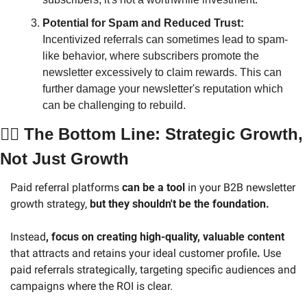
Potential for Spam and Reduced Trust: 
Incentivized referrals can sometimes lead to spam-
like behavior, where subscribers promote the 
newsletter excessively to claim rewards. This can 
further damage your newsletter's reputation which 
can be challenging to rebuild.
🧑‍⚖️ The Bottom Line: Strategic Growth, 
Not Just Growth
Paid referral platforms 
can be a tool
 in your B2B newsletter 
growth strategy, 
but they shouldn't be the foundation. 
Instead
, focus on creating high-quality, valuable content 
that attracts and retains your ideal customer profile
.
 Use 
paid referrals strategically, targeting specific audiences and 
campaigns where the ROI is clear.