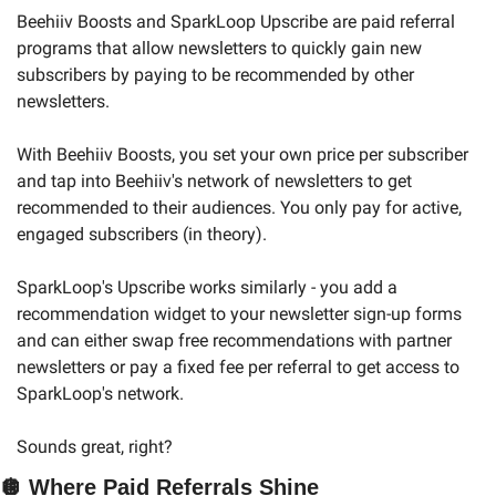
Beehiiv Boosts and SparkLoop Upscribe are paid referral 
programs that allow newsletters to quickly gain new 
subscribers by paying to be recommended by other 
newsletters.
With Beehiiv Boosts, you set your own price per subscriber 
and tap into Beehiiv's network of newsletters to get 
recommended to their audiences. You only pay for active, 
engaged subscribers (in theory).
SparkLoop's Upscribe works similarly - you add a 
recommendation widget to your newsletter sign-up forms 
and can either swap free recommendations with partner 
newsletters or pay a fixed fee per referral to get access to 
SparkLoop's network.
Sounds great, right?
🪩
Where Paid Referrals Shine