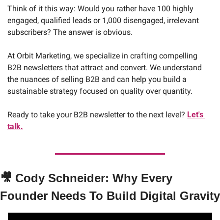
Think of it this way: Would you rather have 100 highly 
engaged, qualified leads or 1,000 disengaged, irrelevant 
subscribers? The answer is obvious.
At Orbit Marketing, we specialize in crafting compelling 
B2B newsletters that attract and convert. We understand 
the nuances of selling B2B and can help you build a 
sustainable strategy focused on quality over quantity. 
Ready to take your B2B newsletter to the next level? 
Let's 
talk.
🎥
Cody Schneider: Why Every 
Founder Needs To Build Digital Gravity