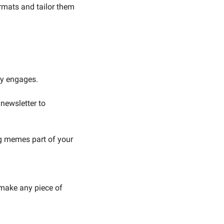
rmats and tailor them 
dy engages.
ewsletter to 
 memes part of your 
make any piece of 