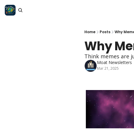
Home
Posts
Why Meme
Why Mem
Think memes are ju
Moat Newsletters
Mar 21, 2025