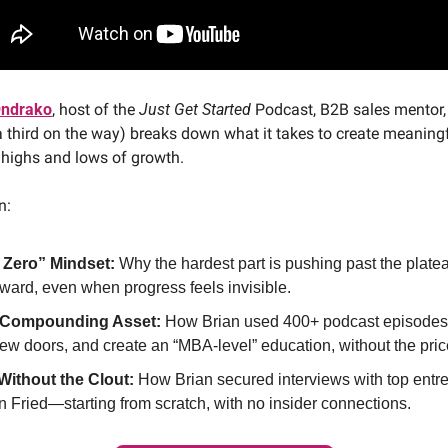
Ondrako
, host of the 
Just Get Started
 Podcast, B2B sales mentor,
a third on the way) breaks down what it takes to create meaningf
 highs and lows of growth.
n:
 Zero” Mindset:
 Why the hardest part is pushing past the platea
ward, even when progress feels invisible.
a Compounding Asset:
 How Brian used 400+ podcast episodes t
ew doors, and create an “MBA-level” education, without the pric
Without the Clout:
 How Brian secured interviews with top entre
 Fried—starting from scratch, with no insider connections.