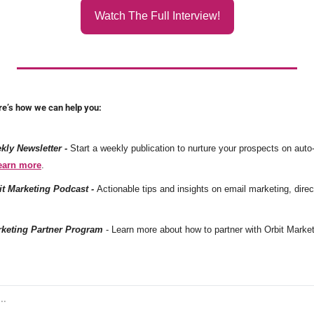
Watch The Full Interview!
re’s how we can help you:
ly Newsletter -
Start a weekly publication to nurture your prospects on auto-pi
earn more
. 
it Marketing Podcast -
rketing Partner Program
 - Learn more about how to partner with Orbit Market