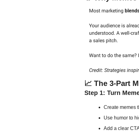
Most marketing 
blends
Your audience is alread
understood. A well-cra
a sales pitch.
Want to do the same? L
Credit: Strategies inspi
📈
 The 3-Part 
Step 1: Turn Mem
Create memes tha
Use humor to high
Add a clear CTA (