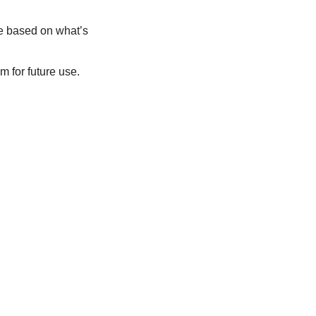
 based on what’s 
 for future use.