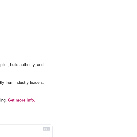
lot, build authority, and 
Actionable tips and insights on email marketing, directly from industry leaders. 
ing. 
Get more info.