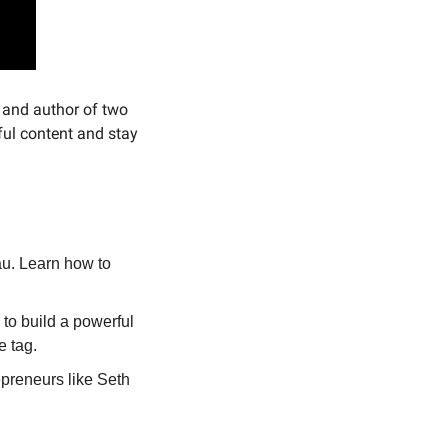
 and author of two 
ul content and stay 
u. Learn how to 
o build a powerful 
e tag.
preneurs like Seth 