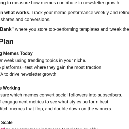
ing
 to measure how memes contribute to newsletter growth.
n what works
. Track your meme performance weekly and refine
t shares and conversions.
 Bank"
 where you store top-performing templates and tweak them
 Plan
ing Memes Today
r week using trending topics in your niche.
e platforms—test where they gain the most traction.
A to drive newsletter growth.
’s Working
sure which memes convert social followers into subscribers.
f engagement metrics to see what styles perform best.
: ditch memes that flop, and double down on the winners.
 Scale