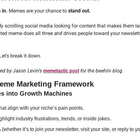
 in.
 Memes are your chance to
 stand out.
y scrolling social media looking for content that makes them laug
fted meme does all three 
and
 drives people toward your newslette
et’s break it down.
red by Jason Levin’s 
memetastic post
 for the beehiiv blog.
Meme Marketing Framework
es into Growth Machines
t align with your niche’s pain points.
light industry frustrations, trends, or inside jokes.
whether it’s to join your newsletter, visit your site, or reply to y