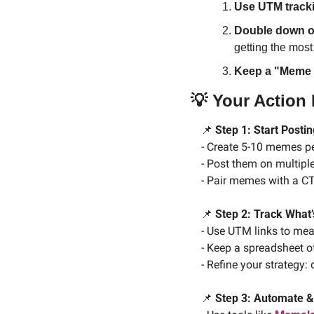
Use UTM track
Double down o
getting the mos
Keep a "Meme
💡
 Your Action
📌
 Step 1: Start Post
- Create 5-10 memes pe
- Post them on multipl
- Pair memes with a CT
📌
 Step 2: Track What
- Use UTM links to mea
- Keep a spreadsheet o
- Refine your strategy
📌
 Step 3: Automate &