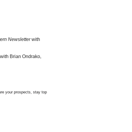
ern Newsletter
 with 
with Brian Ondrako, 
re your prospects, stay top 