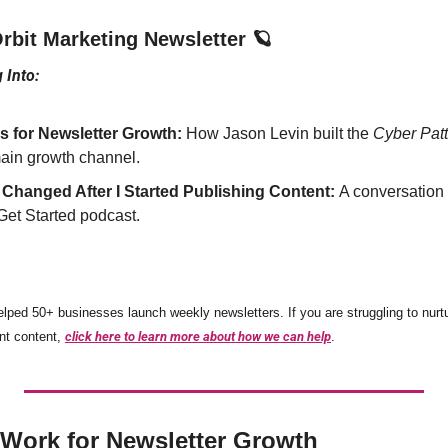
bit Marketing Newsletter 
🪐
 Into:
 for Newsletter Growth:
 How Jason Levin built the 
Cyber Patt
ain growth channel.
 Changed After I Started Publishing Content: 
A conversation 
 Get Started podcast.
elped 50+ businesses launch weekly newsletters. If you are struggling to nurtu
nt content, 
click here to learn more about how we can help
.
Work for Newsletter Growth