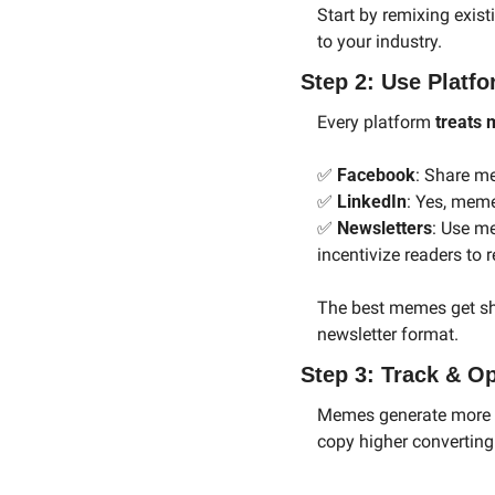
Start by remixing exis
to your industry.
Step 2: Use Platfo
Every platform 
treats 
✅
Facebook
: Share me
✅
LinkedIn
: Yes, mem
✅
Newsletters
: Use m
incentivize readers to 
The best memes get sh
newsletter format.
Step 3: Track & O
Memes generate more th
copy higher converting