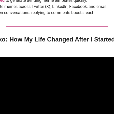
rd
 to generate trending meme templates quickly.
ute memes across Twitter (X), LinkedIn, Facebook, and email.
n conversations: replying to comments boosts reach. 
o: How My Life Changed After I Started