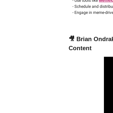
- Use tools like 
Memelo
- Schedule and distrib
- Engage in meme-drive
🎥
Brian Ondrak
Content