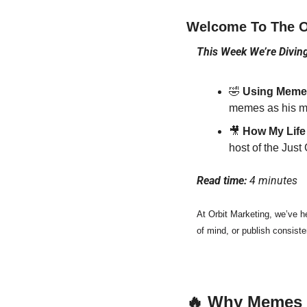
Welcome To The Or
This Week We’re Diving
🤣
 Using Memes
memes as his m
🎥
 How My Life
host of the Just
Read time: 
4 minutes
At Orbit Marketing, we’ve h
of mind, or publish consiste
🔥
 Why Memes 