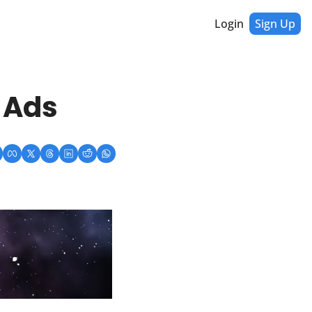
Login
Sign Up
 Ads 