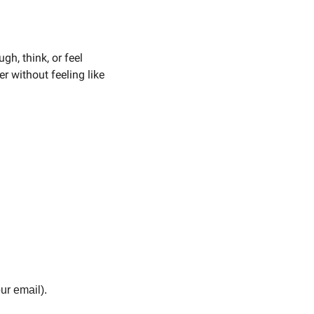
h, think, or feel 
r without feeling like 
our email).