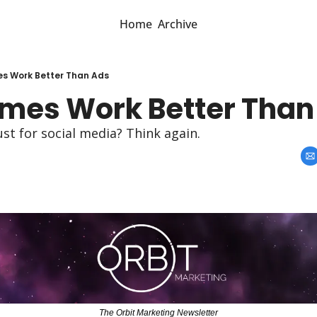
Home
Archive
s Work Better Than Ads
es Work Better Than
st for social media? Think again.
The Orbit Marketing Newsletter