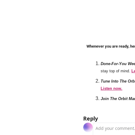
Whenever you are ready, he
Done-For-You Week
stay top of mind. 
L
Tune Into The Orb
Listen now.
Join The Orbit Ma
Reply