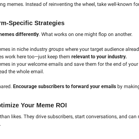
ting memes. Instead of reinventing the wheel, take well-known fo
rm-Specific Strategies
memes differently
. What works on one might flop on another.
mes in niche industry 
groups
 where your target audience alrea
es work here too—just keep them 
relevant to your industry.
emes in your welcome emails and save them for the end of your n
read the whole email.
ared. 
Encourage subscribers to forward your emails
 by making
ptimize Your Meme ROI
an likes. They drive subscribers, start conversations, and can 
.