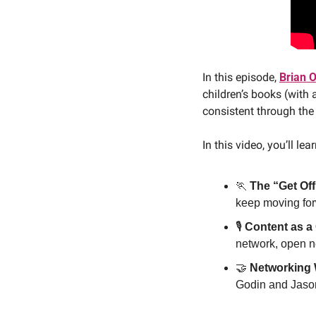
In this episode, 
Brian 
children’s books (with 
consistent through the
In this video, you’ll lear
🏃
The “Get Off
keep moving for
🎙 
Content as 
network, open n
🤝
Networking 
Godin and Jason