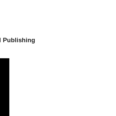
 Publishing 