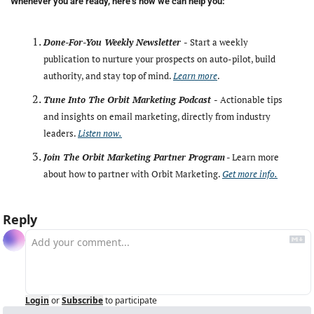
Whenever you are ready, here’s how we can help you:
Done-For-You Weekly Newsletter -
Start a weekly 
publication to nurture your prospects on auto-pilot, build 
authority, and stay top of mind. 
Learn more
. 
Tune Into The Orbit Marketing Podcast -
Actionable tips 
and insights on email marketing, directly from industry 
leaders. 
Listen now.
Join The Orbit Marketing Partner Program
 - Learn more 
about how to partner with Orbit Marketing. 
Get more info.
Reply
Login
or
Subscribe
to participate