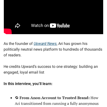
As the founder of 
Upward News
, Ari has grown his 
politically neutral news platform to hundreds of thousands 
of readers.
He credits Upward’s success to one strategy: building an 
engaged, loyal email list
In this interview, you’ll learn:
🔁
 From Anon Account to Trusted Brand: 
How 
Ari transitioned from running a fully anonymous 