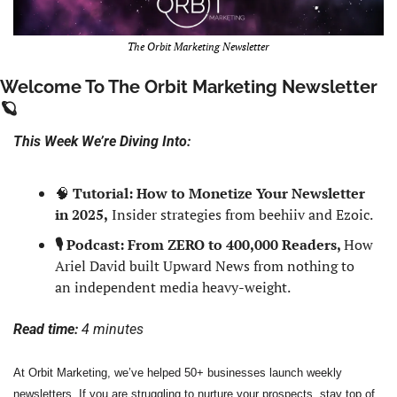
The Orbit Marketing Newsletter
Welcome To The Orbit Marketing Newsletter 
🪐
This Week We’re Diving Into:
🧠
Tutorial: How to Monetize Your Newsletter 
in 2025,
 Insider strategies from beehiiv and Ezoic.
🎙️ Podcast: From ZERO to 400,000 Readers, 
How 
Ariel David built Upward News from nothing to 
an independent media heavy-weight.
Read time: 
4 minutes
At Orbit Marketing, we’ve helped 50+ businesses launch weekly 
newsletters. If you are struggling to nurture your prospects, stay top of 