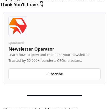
Think You’ll Love 👇 
Sponsored
Newsletter Operator
Learn how to grow and monetize your newsletter. 
Trusted by 50,000+ founders, CEOs, creators.
Subscribe