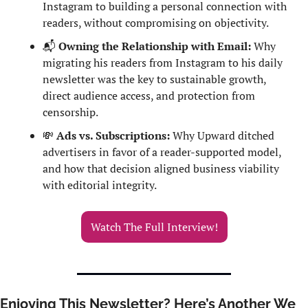
Instagram to building a personal connection with 
readers, without compromising on objectivity.
📬
 Owning the Relationship with Email:
 Why 
migrating his readers from Instagram to his daily 
newsletter was the key to sustainable growth, 
direct audience access, and protection from 
censorship.
💸
 Ads vs. Subscriptions:
 Why Upward ditched 
advertisers in favor of a reader-supported model, 
and how that decision aligned business viability 
with editorial integrity.
Watch The Full Interview!
Enjoying This Newsletter? Here’s Another We 