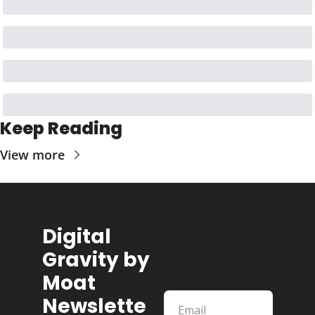
Keep Reading
View more
Digital 
Gravity by 
Moat 
Newslette