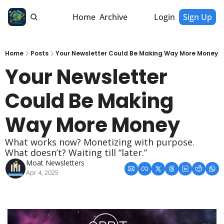
Home
Archive
Login
Sign Up
Home
Posts
Your Newsletter Could Be Making Way More Money
Your Newsletter 
Could Be Making 
Way More Money
What works now? Monetizing with purpose. 
What doesn’t? Waiting till “later.”
Moat Newsletters
Apr 4, 2025