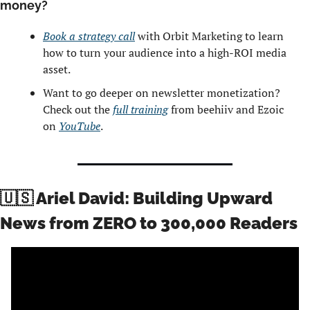
money? 
Book a strategy call
 with Orbit Marketing to learn 
how to turn your audience into a high-ROI media 
asset.
Want to go deeper on newsletter monetization? 
Check out the 
full training
 from beehiiv and Ezoic 
on 
YouTube
. 
🇺🇸
 Ariel David: Building Upward 
News from ZERO to 300,000 Readers