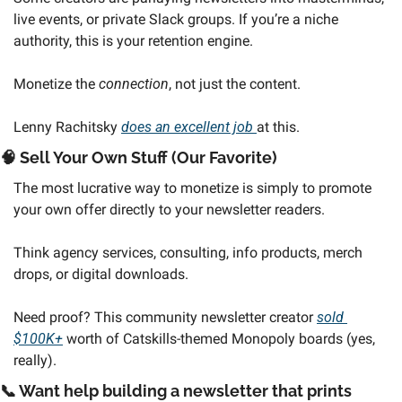
live events, or private Slack groups. If you’re a niche 
authority, this is your retention engine. 
Monetize the 
connection
, not just the content.
Lenny Rachitsky 
does an excellent job 
at this. 
🧠
 Sell Your Own Stuff (Our Favorite)
The most lucrative way to monetize is simply to promote 
your own offer directly to your newsletter readers.
Think agency services, consulting, info products, merch 
drops, or digital downloads. 
Need proof? This community newsletter creator 
sold 
$100K+
 worth of Catskills-themed Monopoly boards (yes, 
really).
📞
 Want help building a newsletter that prints 