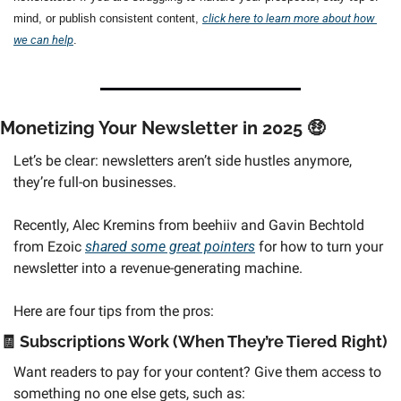
mind, or publish consistent content, 
click here to learn more about how 
we can help
.
Monetizing Your Newsletter in 2025 
🤑
Let’s be clear: newsletters aren’t side hustles anymore, 
they’re full-on businesses.
Recently, Alec Kremins from beehiiv and Gavin Bechtold 
from Ezoic 
shared some great pointers
 for how to turn your 
newsletter into a revenue-generating machine. 
Here are four tips from the pros:
🧾
 Subscriptions Work (When They’re Tiered Right) 
Want readers to pay for your content? Give them access to 
something no one else gets, such as: 