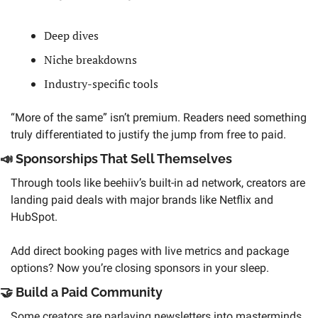
Deep dives
Niche breakdowns
Industry-specific tools 
“More of the same” isn’t premium. Readers need something 
truly differentiated to justify the jump from free to paid.
📣
 Sponsorships That Sell Themselves 
Through tools like beehiiv’s built-in ad network, creators are 
landing paid deals with major brands like Netflix and 
HubSpot. 
Add direct booking pages with live metrics and package 
options? Now you’re closing sponsors in your sleep.
🤝
 Build a Paid Community 
Some creators are parlaying newsletters into masterminds, 