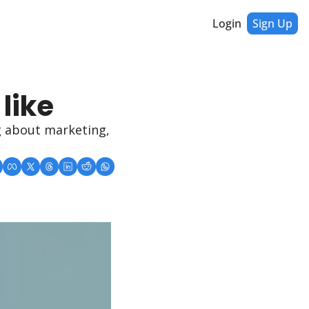
Login
Sign Up
like 
 about marketing, 