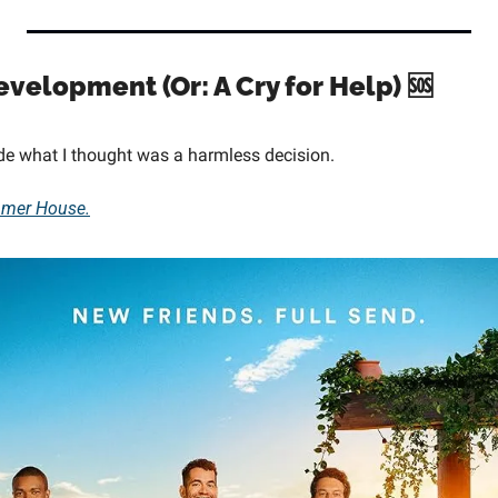
evelopment (Or: A Cry for Help) 
🆘
de what I thought was a harmless decision.
mer House.