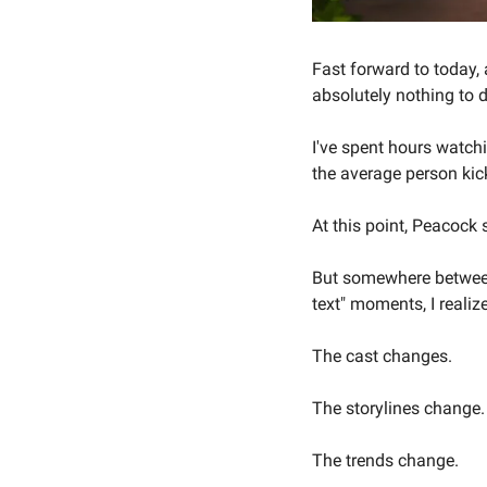
Fast forward to today, 
absolutely nothing to 
I've spent hours watch
the average person kic
At this point, Peacock
But somewhere between 
text" moments, I realiz
The cast changes.
The storylines change.
The trends change.