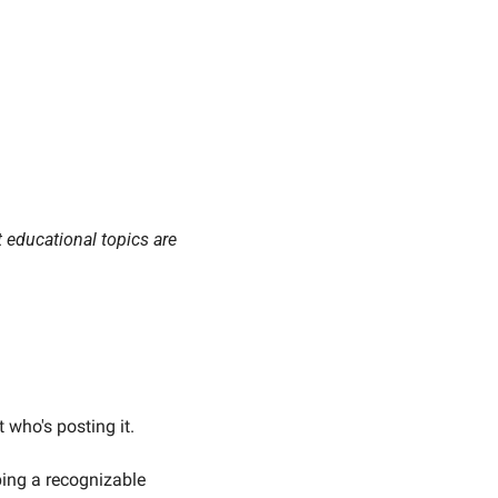
t educational topics are 
 who's posting it.
The companies that build real audiences aren't just publishing content. They're developing a recognizable 