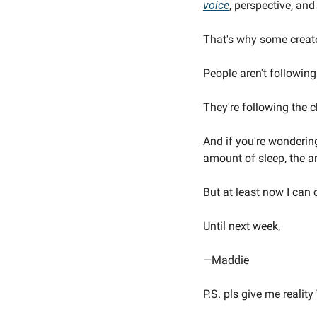
voice
, perspective, and
That's why some creato
People aren't followin
They're following the c
And if you're wonderin
amount of sleep, the a
But at least now I can 
Until next week,
—Maddie
P.S. pls give me reali