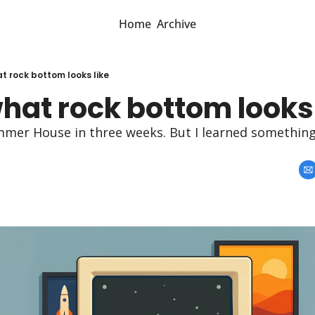
Home
Archive
at rock bottom looks like
what rock bottom looks 
mer House in three weeks. But I learned something