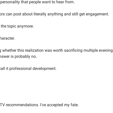
 personality that people want to hear from.
rs can post about literally anything and still get engagement.
g the topic anymore.
haracter.
g whether this realization was worth sacrificing multiple evenin
nswer is probably no.
call it professional development.
ty TV recommendations. I've accepted my fate.