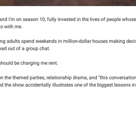
and I'm on season 10, fully invested in the lives of people whos
do with me.
ing adults spend weekends in million-dollar houses making decis
ked out of a group chat.
 should be charging me rent.
the themed parties, relationship drama, and "this conversation
ed the show accidentally illustrates one of the biggest lessons i