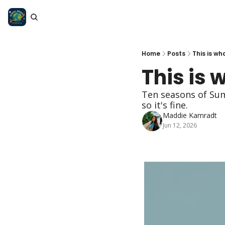
Home
Posts
This is wh
This is 
Ten seasons of Sum
so it's fine.
Maddie Kamradt
Jun 12, 2026