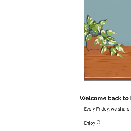
Welcome back to D
Every Friday, we share 
Enjoy 
👇