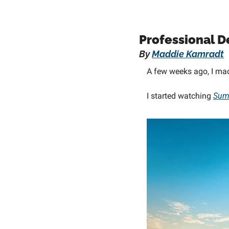
Professional D
By 
Maddie Kamradt
A few weeks ago, I ma
I started watching 
Sum