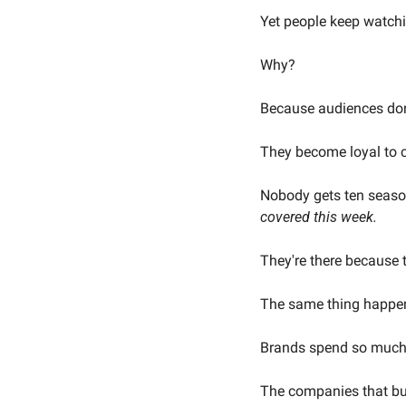
Yet people keep watch
Why?
Because audiences don'
They become loyal to c
Nobody gets ten season
covered this week.
They're there because 
The same thing happen
Brands spend so much t