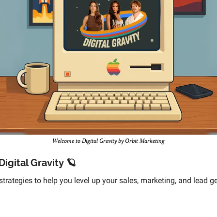
Welcome to Digital Gravity by Orbit Marketing
igital Gravity 
🪐
strategies to help you level up your sales, marketing, and lead g