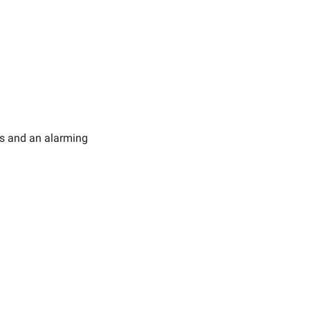
gs and an alarming 