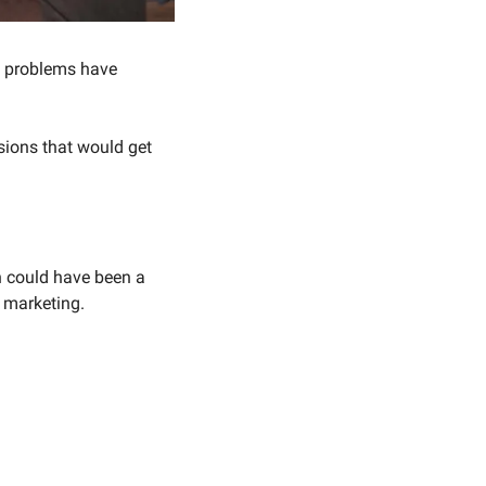
e problems have 
ions that would get 
 could have been a 
n marketing.