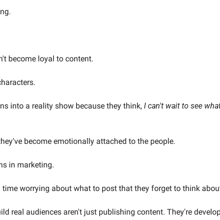
ing.
t become loyal to content.
haracters.
s into a reality show because they think, 
I can't wait to see wha
they've become emotionally attached to the people.
s in marketing.
ime worrying about what to post that they forget to think about