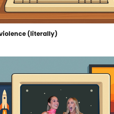
iolence (literally)