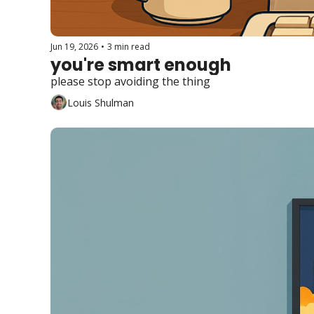
Jun 19, 2026
•
3 min read
you're smart enough
please stop avoiding the thing
Louis Shulman