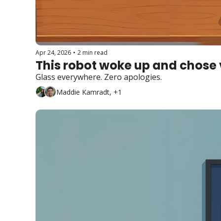
Apr 24, 2026
•
2 min read
This robot woke up and chose v
Glass everywhere. Zero apologies.
Maddie Kamradt, +1