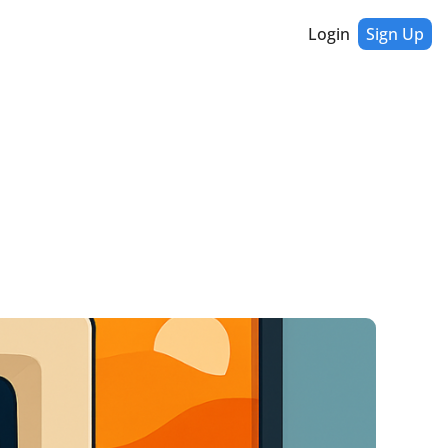
Login
Sign Up