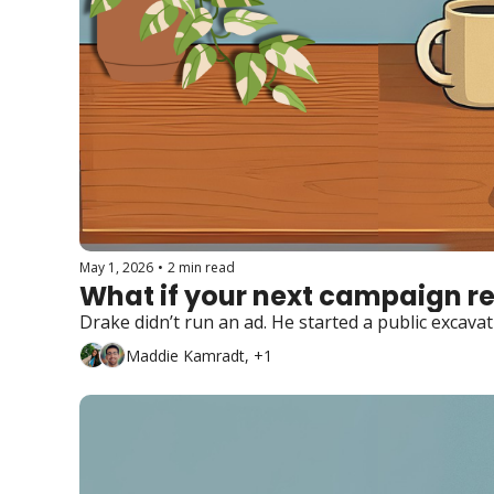
May 1, 2026
•
2 min read
What if your next campaign re
Drake didn’t run an ad. He started a public excavat
Maddie Kamradt, +1