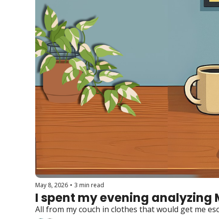
May 8, 2026
•
3 min read
I spent my evening analyzing 
All from my couch in clothes that would get me es