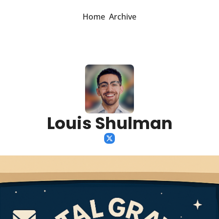
Home
Archive
Louis Shulman