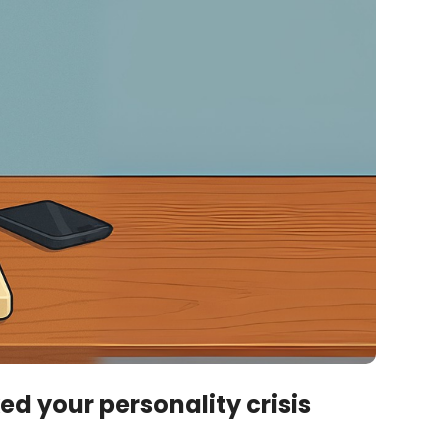
d your personality crisis