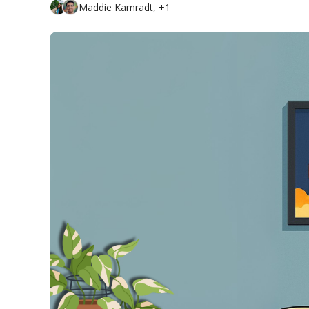
Maddie Kamradt, +1