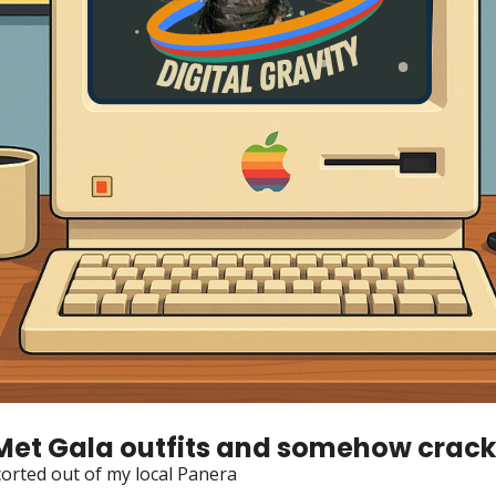
Met Gala outfits and somehow cracke
corted out of my local Panera