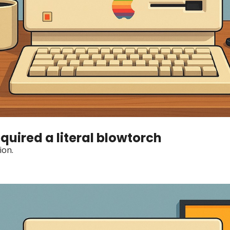
quired a literal blowtorch
ion.